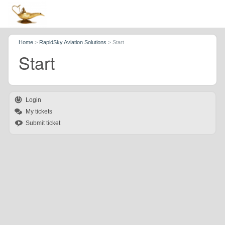
Home
>
RapidSky Aviation Solutions
>
Start
Start
Login
My tickets
Submit ticket