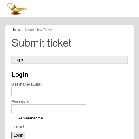
Home
>
Submit New Ticket
Submit ticket
Login
Login
Username (Email)
Password
Remember me
I forgot it
Login