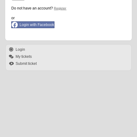
Do not have an account?
Register
or
Login with Facebook
Login
My tickets
Submit ticket