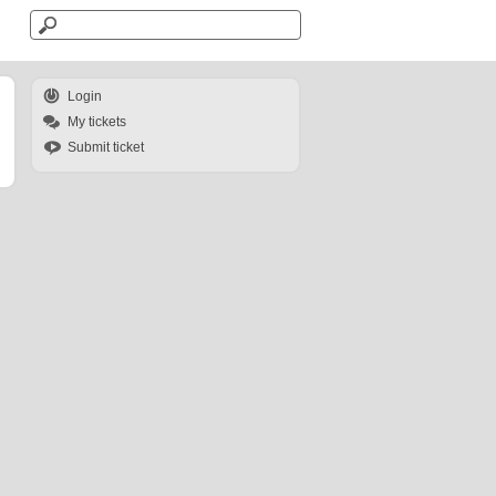
Login
My tickets
Submit ticket