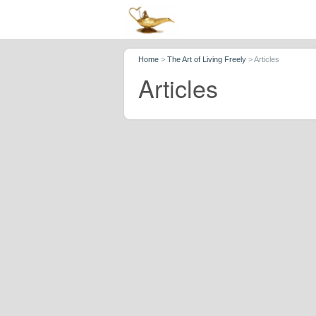
Home
>
The Art of Living Freely
>
Articles
Articles