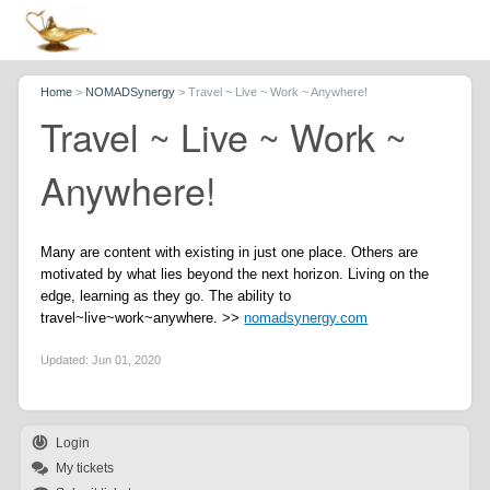
Home
>
NOMADSynergy
>
Travel ~ Live ~ Work ~ Anywhere!
Travel ~ Live ~ Work ~
Anywhere!
Many are content with existing in just one place. Others are
motivated by what lies beyond the next horizon. Living on the
edge, learning as they go. The ability to
travel~live~work~anywhere. >>
nomadsynergy.com
Updated:
Jun 01, 2020
Login
My tickets