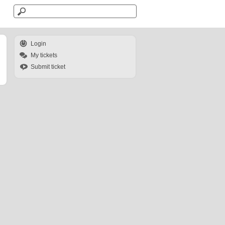
Login
My tickets
Submit ticket