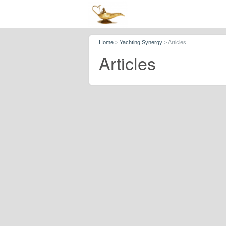
Home
>
Yachting Synergy
>
Articles
Articles