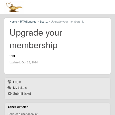
Home
>
PAWSynergy
>
Start...
>
Upgrade your membership
Upgrade your
membership
test
Updated:
Oct 13, 2014
Login
My tickets
Submit ticket
Other Articles
Register a user account