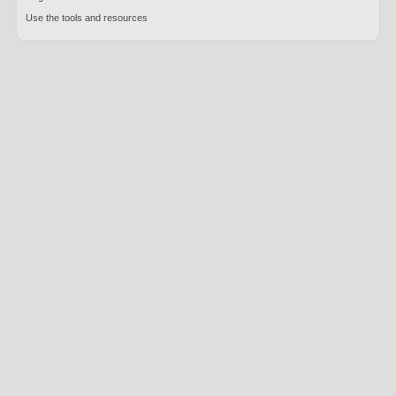
Use the tools and resources