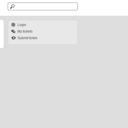
Login
My tickets
Submit ticket