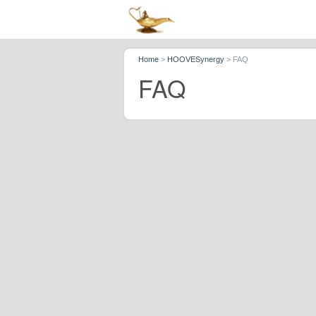
Home
>
HOOVESynergy
>
FAQ
FAQ