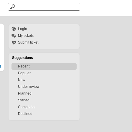
Login
My tickets
Submit ticket
Suggestions
n
Recent
Popular
New
Under review
Planned
Started
Completed
Declined