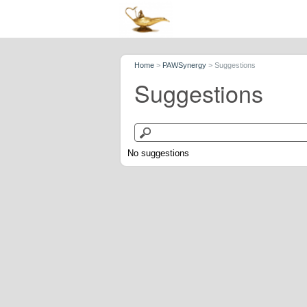
Home
>
PAWSynergy
>
Suggestions
Suggestions
No suggestions